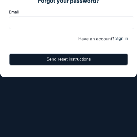
Forgot your password?
Email
Sign in
Have an account?
Send reset instructions